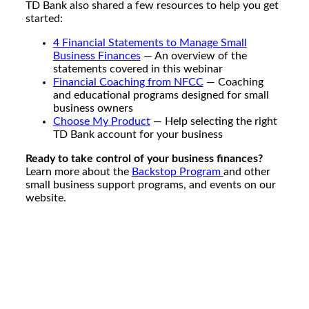
TD Bank also shared a few resources to help you get
started:
4 Financial Statements to Manage Small
Business Finances
— An overview of the
statements covered in this webinar
Financial Coaching from NFCC
— Coaching
and educational programs designed for small
business owners
Choose My Product
— Help selecting the right
TD Bank account for your business
Ready to take control of your business finances?
Learn more about the
Backstop Program
and other
small business support programs, and events on our
website.