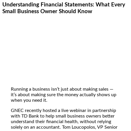
Understanding Financial Statements: What Every
Small Business Owner Should Know
Running a business isn’t just about making sales —
it’s about making sure the money actually shows up
when you need it.
GNEC recently hosted a live webinar in partnership
with TD Bank to help small business owners better
understand their financial health, without relying
solely on an accountant. Tom Loucopolos,
VP
Senior