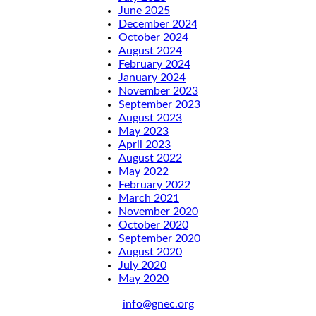
June 2025
December 2024
October 2024
August 2024
February 2024
January 2024
November 2023
September 2023
August 2023
May 2023
April 2023
August 2022
May 2022
February 2022
March 2021
November 2020
October 2020
September 2020
August 2020
July 2020
May 2020
info@gnec.org