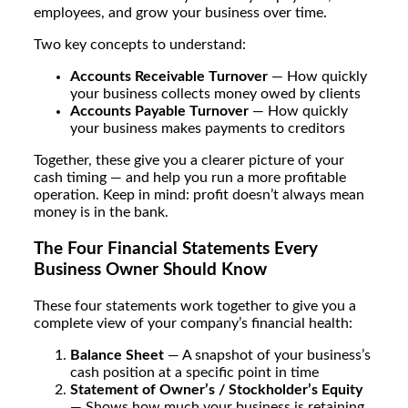
employees, and grow your business over time.
Two key concepts to understand:
Accounts Receivable Turnover
— How quickly
your business collects money owed by clients
Accounts Payable Turnover
— How quickly
your business makes payments to creditors
Together, these give you a clearer picture of your
cash timing — and help you run a more profitable
operation. Keep in mind: profit doesn’t always mean
money is in the bank.
The Four Financial Statements Every
Business Owner Should Know
These four statements work together to give you a
complete view of your company’s financial health:
Balance Sheet
— A snapshot of your business’s
cash position at a specific point in time
Statement of Owner’s / Stockholder’s Equity
— Shows how much your business is retaining