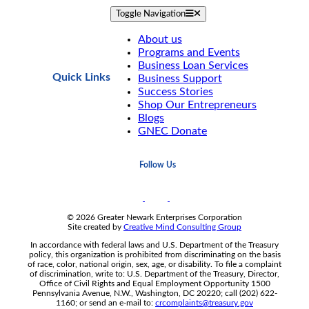
Toggle Navigation
About us
Programs and Events
Business Loan Services
Quick Links
Business Support
Success Stories
Shop Our Entrepreneurs
Blogs
GNEC Donate
Follow Us
© 2026 Greater Newark Enterprises Corporation
Site created by
Creative Mind Consulting Group
In accordance with federal laws and U.S. Department of the Treasury
policy, this organization is prohibited from discriminating on the basis
of race, color, national origin, sex, age, or disability. To file a complaint
of discrimination, write to: U.S. Department of the Treasury, Director,
Office of Civil Rights and Equal Employment Opportunity 1500
Pennsylvania Avenue, N.W., Washington, DC 20220; call (202) 622-
1160; or send an e-mail to:
crcomplaints@treasury.gov