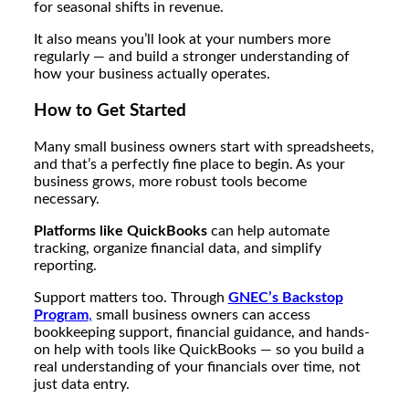
for seasonal shifts in revenue.
It also means you’ll look at your numbers more
regularly — and build a stronger understanding of
how your business actually operates.
How to Get Started
Many small business owners start with spreadsheets,
and that’s a perfectly fine place to begin. As your
business grows, more robust tools become
necessary.
Platforms like QuickBooks
can help automate
tracking, organize financial data, and simplify
reporting.
Support matters too. Through
GNEC’s Backstop
Program
,
small business owners can access
bookkeeping support, financial guidance, and hands-
on help with tools like QuickBooks — so you build a
real understanding of your financials over time, not
just data entry.