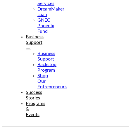
Services
DreamMaker
Loan
GNEC
Phoenix
Fund
Business
Support
Business
Support
Backstop
Program
Shop
Our
Entrepreneurs
Success
Stories
Programs
&
Events