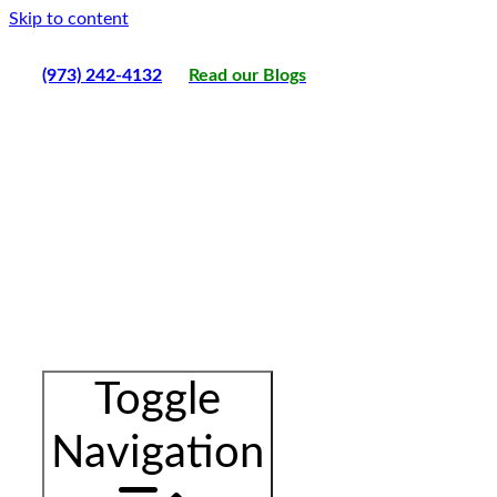
Skip to content
(973) 242-4132
Read our Blogs
Toggle
Navigation