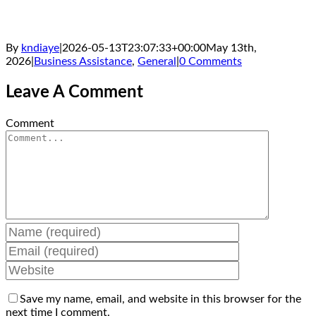
By
kndiaye
|
2026-05-13T23:07:33+00:00
May 13th,
2026
|
Business Assistance
,
General
|
0 Comments
Leave A Comment
Comment
Save my name, email, and website in this browser for the
next time I comment.