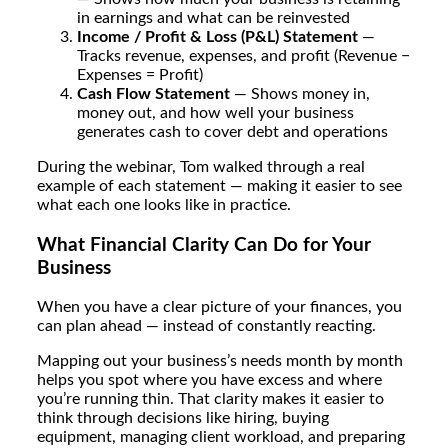
in earnings and what can be reinvested
Income / Profit & Loss (P&L) Statement
—
Tracks revenue, expenses, and profit (Revenue −
Expenses = Profit)
Cash Flow Statement
— Shows money in,
money out, and how well your business
generates cash to cover debt and operations
During the webinar, Tom walked through a real
example of each statement — making it easier to see
what each one looks like in practice.
What Financial Clarity Can Do for Your
Business
When you have a clear picture of your finances, you
can plan ahead — instead of constantly reacting.
Mapping out your business’s needs month by month
helps you spot where you have excess and where
you’re running thin. That clarity makes it easier to
think through decisions like hiring, buying
equipment, managing client workload, and preparing