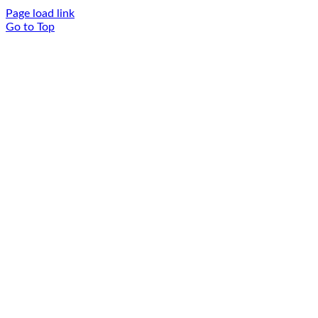
Page load link
Go to Top