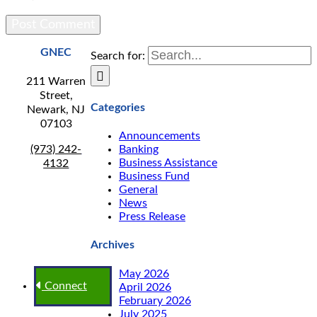
GNEC
Search for:
211 Warren
Street,
Categories
Newark, NJ
07103
Announcements
(973) 242-
Banking
Business Assistance
4132
Business Fund
General
News
Press Release
Archives
May 2026
Connect
April 2026
February 2026
July 2025