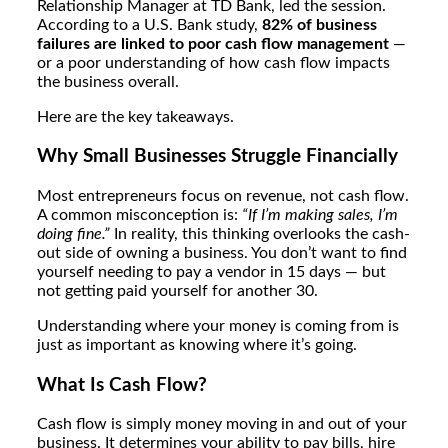
Relationship Manager
at TD Bank, led the session.
According to a U.S. Bank study,
82% of business
failures are linked to poor cash flow management
—
or a poor understanding of how cash flow impacts
the business overall.
Here are the key takeaways.
Why Small Businesses Struggle Financially
Most entrepreneurs focus on revenue, not cash flow.
A common misconception is:
“If I’m making sales, I’m
doing fine.”
In reality, this thinking overlooks the cash-
out side of owning a business. You don’t want to find
yourself needing to pay a vendor in 15 days — but
not getting paid yourself for another 30.
Understanding where your money is coming from is
just as important as knowing where it’s going.
What Is Cash Flow?
Cash flow is simply money moving in and out of your
business. It determines your ability to pay bills, hire