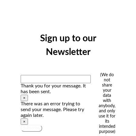
Sign up to our
Newsletter
(We do
not
share
Thank you for your message. It
your
has been sent.
data
×
with
There was an error trying to
anybody,
send your message. Please try
and only
again later.
use it for
its
×
intended
Subscribe
purpose)