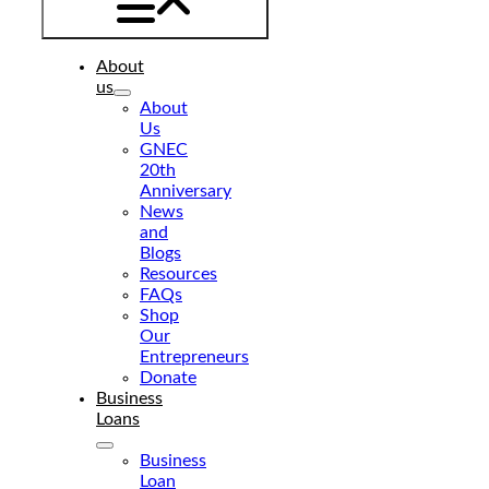
About
us
About
Us
GNEC
20th
Anniversary
News
and
Blogs
Resources
FAQs
Shop
Our
Entrepreneurs
Donate
Business
Loans
Business
Loan