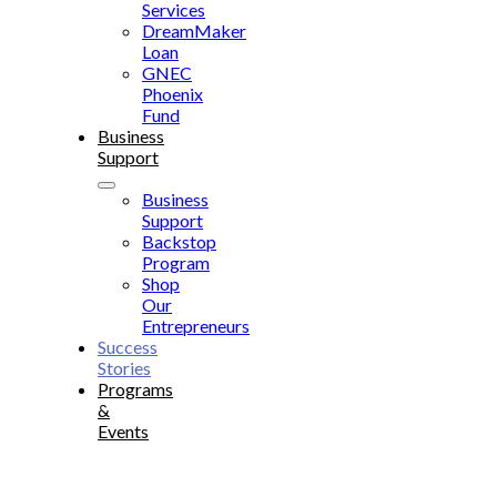
Services
DreamMaker
Loan
GNEC
Phoenix
Fund
Business
Support
Business
Support
Backstop
Program
Shop
Our
Entrepreneurs
Success
Stories
Programs
&
Events