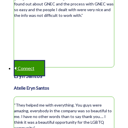
found out about GNEC and the process with GNEC was
so easy and the people I dealt with were very nice and
the info was not difficult to work with.”
Connect
Eryn Santos
Atelie Eryn Santos
“They helped me with everything. You guys were
amazing, everybody in the company was so beautiful to
me. I have no other words than to say thank you…. I
think it was a beautiful opportunity for the LGBTQ
community.”