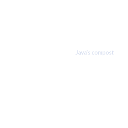
Java and
Michelle
Bradley
Java’s compost