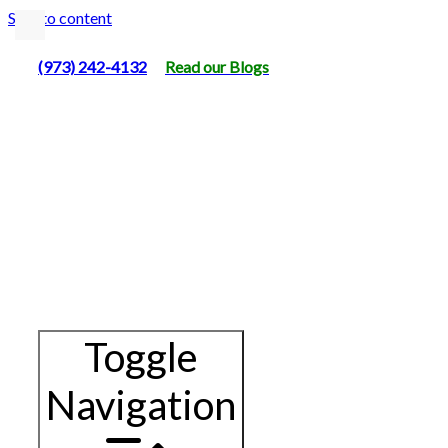
Skip to content
(973) 242-4132
Read our Blogs
Toggle
Navigation