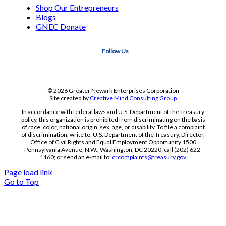
Shop Our Entrepreneurs
Blogs
GNEC Donate
Follow Us
© 2026 Greater Newark Enterprises Corporation
Site created by
Creative Mind Consulting Group
In accordance with federal laws and U.S. Department of the Treasury
policy, this organization is prohibited from discriminating on the basis
of race, color, national origin, sex, age, or disability. To file a complaint
of discrimination, write to: U.S. Department of the Treasury, Director,
Office of Civil Rights and Equal Employment Opportunity 1500
Pennsylvania Avenue, N.W., Washington, DC 20220; call (202) 622-
1160; or send an e-mail to:
crcomplaints@treasury.gov
Page load link
Go to Top