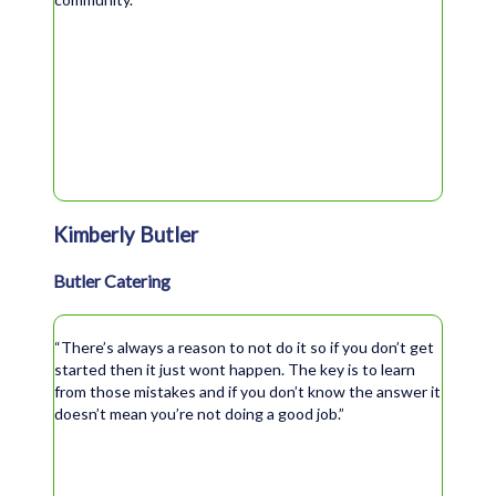
Kimberly Butler
Butler Catering
“There’s always a reason to not do it so if you don’t get
started then it just wont happen. The key is to learn
from those mistakes and if you don’t know the answer it
doesn’t mean you’re not doing a good job.”