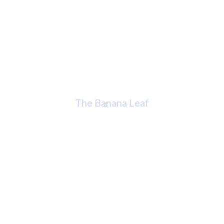
Jessenia Silverio
The Banana Leaf