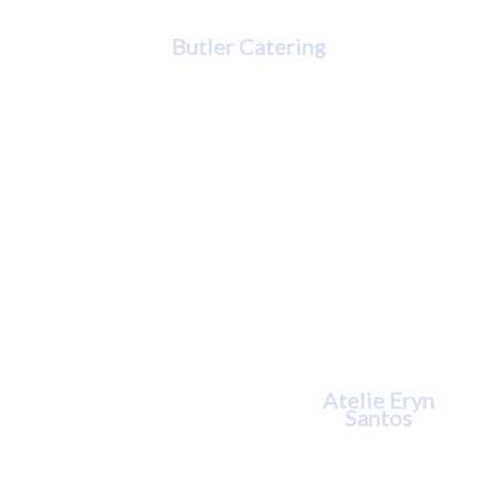
Kimberly Butler
Butler Catering
Eryn Santos
Atelie Eryn
Santos