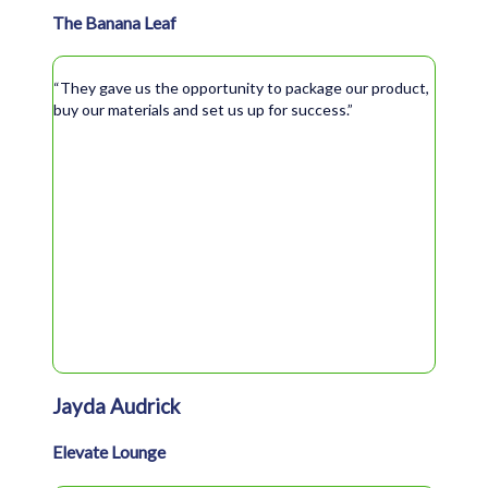
The Banana Leaf
“They gave us the opportunity to package our product,
buy our materials and set us up for success.”
Jayda Audrick
Elevate Lounge