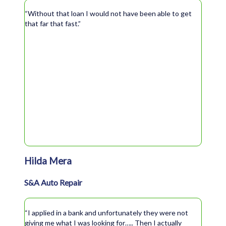
“Without that loan I would not have been able to get
that far that fast.”
Hilda Mera
S&A Auto Repair
“I applied in a bank and unfortunately they were not
giving me what I was looking for….. Then I actually