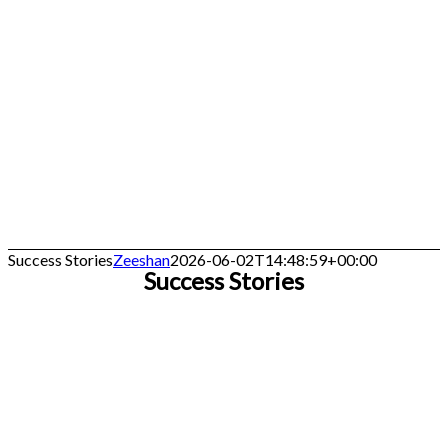
Success Stories
Zeeshan
2026-06-02T14:48:59+00:00
Success Stories