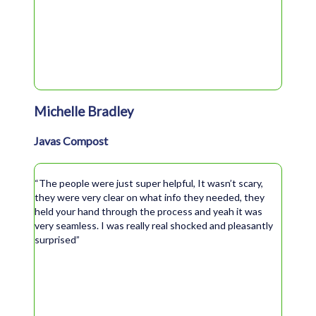
Michelle Bradley
Javas Compost
“The people were just super helpful, It wasn’t scary,
they were very clear on what info they needed, they
held your hand through the process and yeah it was
very seamless. I was really real shocked and pleasantly
surprised”