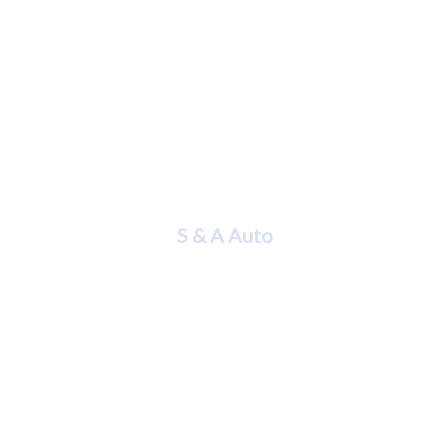
Hilda Mera
S & A Auto