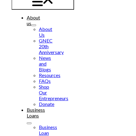
About
us
About
Us
GNEC
20th
Anniversary
News
and
Blogs
Resources
FAQs
Shop
Our
Entrepreneurs
Donate
Business
Loans
Business
Loan