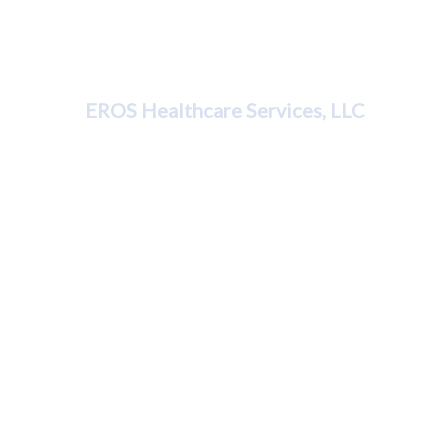
Dr. Karleen Kemp
EROS Healthcare Services, LLC