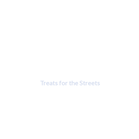
Rasheedah Cook-Peebles
Treats for the Streets