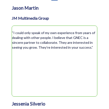
Jason Martin
JM Multimedia Group
“I could only speak of my own experience from years of
dealing with other people. I believe that GNEC is a
sincere partner to collaborate. They are interested in
seeing you grow. They’re interested in your success.”
Jessenia Silverio