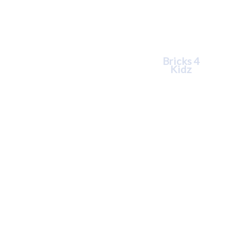
Tara
Williams
Bricks 4
Kidz