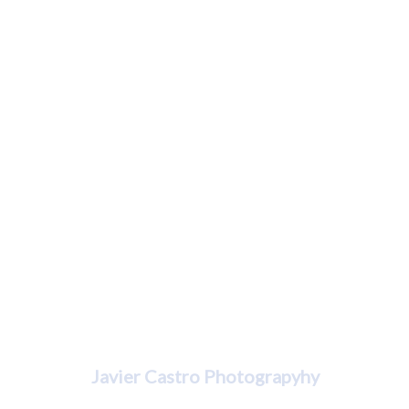
Javier Castro
Javier Castro Photograpyhy