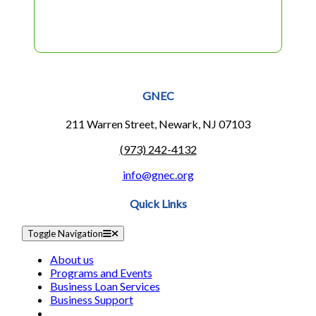
GNEC
211 Warren Street, Newark, NJ 07103
(973) 242-4132
info@gnec.org
Quick Links
Toggle Navigation
About us
Programs and Events
Business Loan Services
Business Support
Success Stories