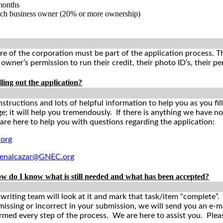
 months
ach business owner (20% or more ownership)
 of the corporation must be part of the application process. Th
wner’s permission to run their credit, their photo ID’s, their per
lling out the application?
nstructions and lots of helpful information to help you as you fi
 it will help you tremendously. If there is anything we have not 
 are here to help you with questions regarding the application:
org
benalcazar@GNEC.org
ow do I know what is still needed and what has been accepted?
iting team will look at it and mark that task/item “complete”. Yo
 missing or incorrect in your submission, we will send you an e-
formed every step of the process. We are here to assist you. Ple