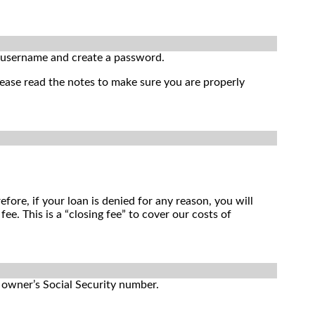
r username and create a password.
lease read the notes to make sure you are properly
ore, if your loan is denied for any reason, you will
. This is a “closing fee” to cover our costs of
e owner’s Social Security number.