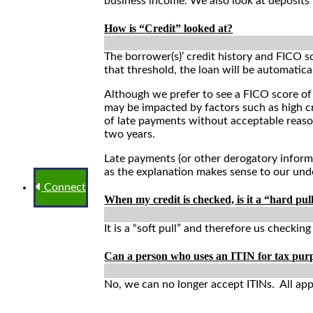
business income. We also look at deposits 
How is “Credit” looked at?
The borrower(s)’ credit history and FICO s
that threshold, the loan will be automatical
Although we prefer to see a FICO score of
may be impacted by factors such as high cr
of late payments without acceptable reaso
two years.
Late payments (or other derogatory inform
as the explanation makes sense to our und
Connect
When my credit is checked, is it a “hard pull
It is a “soft pull” and therefore us checkin
Can a person who uses an ITIN for tax pu
No, we can no longer accept ITINs. All app
Application Process