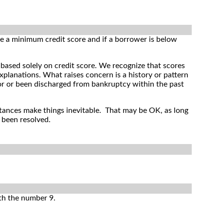
re a minimum credit score and if a borrower is below
ased solely on credit score. We recognize that scores
xplanations. What raises concern is a history or pattern
or or been discharged from bankruptcy within the past
tances make things inevitable. That may be OK, as long
 been resolved.
ith the number 9.