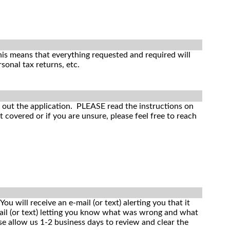
is means that everything requested and required will
sonal tax returns, etc.
ll out the application. PLEASE read the instructions on
covered or if you are unsure, please feel free to reach
u will receive an e-mail (or text) alerting you that it
mail (or text) letting you know what was wrong and what
ase allow us 1-2 business days to review and clear the