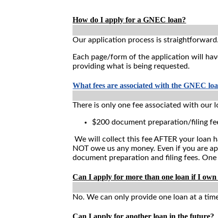
How do I apply for a GNEC loan?
Our application process is straightforward
Each page/form of the application will hav
providing what is being requested.
What fees are associated with the GNEC lo
There is only one fee associated with our l
$200 document preparation/filing fe
We will collect this fee AFTER your loan h
NOT owe us any money. Even if you are appr
document preparation and filing fees. One
Can I apply for more than one loan if I own
No. We can only provide one loan at a time
Can I apply for another loan in the future?