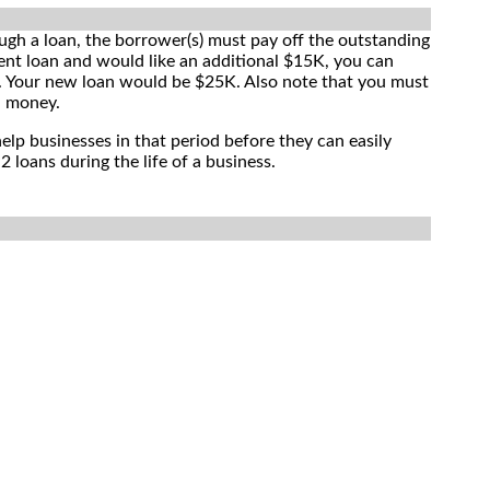
ugh a loan, the borrower(s) must pay off the outstanding
ent loan and would like an additional $15K, you can
ce. Your new loan would be $25K. Also note that you must
l money.
elp businesses in that period before they can easily
 loans during the life of a business.