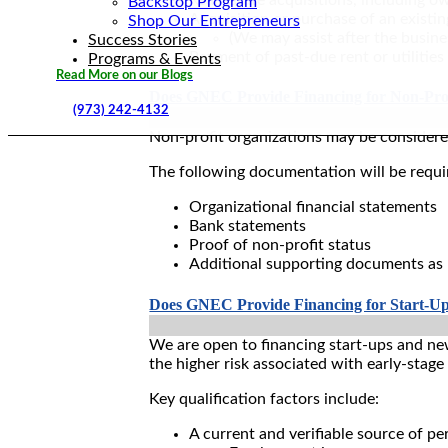
Backstop Program
Acquisition or purchase of an existi
Shop Our Entrepreneurs
(We may assist after the busine
Success Stories
Payment of past-due rent or utilities
Programs & Events
Read More on our Blogs
Does GNEC Provide Financing for Non-Prof
(973) 242-4132
Non-profit organizations may be considered
The following documentation will be requi
Organizational financial statements
Bank statements
Proof of non-profit status
Additional supporting documents as
Does GNEC Provide Financing for Start-Up
We are open to financing start-ups and ne
the higher risk associated with early-stage
Key qualification factors include:
A current and verifiable source of pe