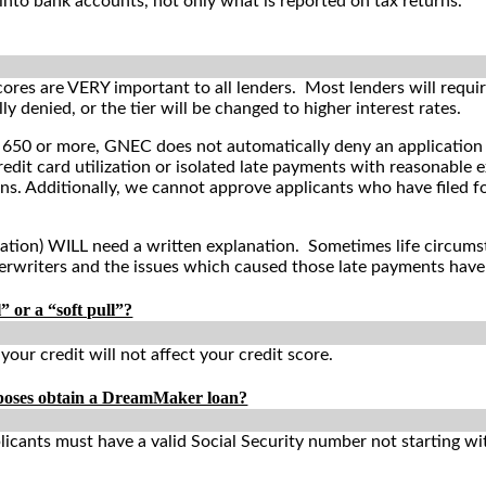
into bank accounts, not only what is reported on tax returns.
cores are VERY important to all lenders. Most lenders will requi
ly denied, or the tier will be changed to higher interest rates.
 650 or more,
GNEC does not automatically deny an application b
edit card utilization or isolated late payments with reasonable e
ns. Additionally, we cannot approve applicants who have filed f
ation) WILL need a written explanation. Sometimes life circums
erwriters and the issues which caused those late payments have
” or a “soft pull”?
g your credit will not affect your credit score.
rposes obtain a DreamMaker loan?
licants must have a valid Social Security number not starting w