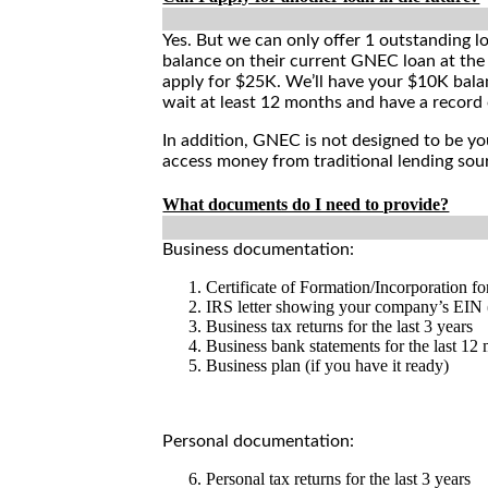
Yes. But we can only offer 1 outstanding l
balance on their current GNEC loan at the 
apply for $25K. We’ll have your $10K bala
wait at least 12 months and have a record 
In addition, GNEC is not designed to be yo
access money from traditional lending sour
What documents do I need to provide?
Business documentation:
Certificate of Formation/Incorporation fo
IRS letter showing your company’s EIN 
Business tax returns for the last 3 years
Business bank statements for the last 12
Business plan (if you have it ready)
Personal documentation:
Personal tax returns for the last 3 years