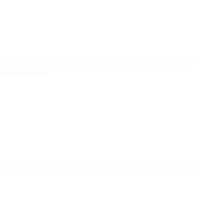
r risk factors: