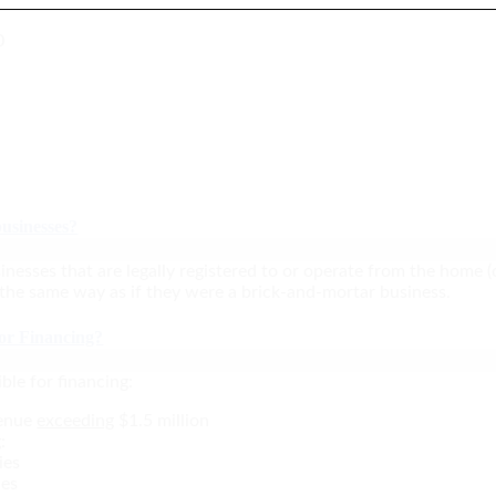
0
usinesses?
inesses that are legally registered to or operate from the home (
 the same way as if they were a brick-and-mortar business.
for Financing?
ble for financing:
venue
exceeding
$1.5 million
:
ies
ies