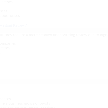
sinesses
esses
t businesses
rwriting Review?
 but they require a more detailed underwriting review due to highe
 companies
nesses
g:
xpenses
ile a business grows or pivots
owner-occupied business locations