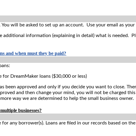
.
You will be asked to set up an account. Use your email as you
e additional information (explaining in detail) what is needed. P
ans and when must they be paid?
oans:
e for DreamMaker loans ($30,000 or less)
as been approved and only if you decide you want to close. Theref
oved and then change your mind, you will not be charged this fee
 more way we are determined to help the small business owner.
 multiple businesses?
 for any borrower(s). Loans are filed in our records based on th