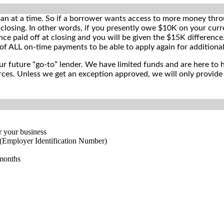
oan at a time. So if a borrower wants access to more money thro
closing. In other words, if you presently owe $10K on your curr
nce paid off at closing and you will be given the $15K differen
of ALL on-time payments to be able to apply again for additiona
ur future “go-to” lender. We have limited funds and are here to h
ces. Unless we get an exception approved, we will only provide 2
r your business
(Employer Identification Number)
 months