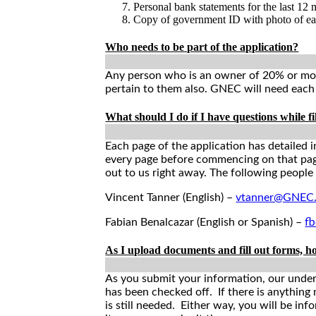
Personal bank statements for the last 12
Copy of government ID with photo of e
Who needs to be part of the application?
Any person who is an owner of 20% or more
pertain to them also. GNEC will need each o
What should I do if I have questions while fi
Each page of the application has detailed i
every page before commencing on that page;
out to us right away. The following people
Vincent Tanner (English) –
vtanner@GNEC.
Fabian Benalcazar (English or Spanish) –
f
As I upload documents and fill out forms, h
As you submit your information, our underwr
has been checked off. If there is anything
is still needed. Either way, you will be in