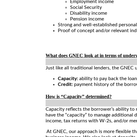
Employment income
Social Security
Disability income
Pension income
Strong and well-established personal
Proof of concept and/or relevant in
Loan Qualifications
What does GNEC look at in terms of under
Just like all traditional lenders, the GNEC 
Capacity:
ability to pay back the loa
Credit:
payment history of the borrow
How is “Capacity” determined?
Capacity reflects the borrower’s ability to
have the “capacity” to manage additional
income, tax returns with W-2s, and/or merc
At GNEC, our approach is more flexible th