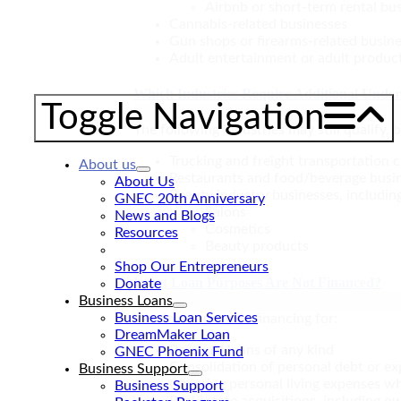
Airbnb or short-term rental bu
Cannabis-related businesses
Gun shops or firearms-related busin
Adult entertainment or adult produc
Which Industries Require Additional Unde
Toggle Navigation
The following industries may still qualify,
Trucking and freight transportation
About us
Restaurants and food/beverage busi
About Us
Beauty industry businesses, includin
GNEC 20th Anniversary
Salons
News and Blogs
Cosmetics
Resources
Beauty products
FAQs
Shop Our Entrepreneurs
What Loan Purposes Are Not Financed?
Donate
Business Loans
Business Loan Services
We do not provide financing for:
DreamMaker Loan
Personal loans of any kind
GNEC Phoenix Fund
Consolidation of personal debt or e
Business Support
Covering personal living expenses wh
Business Support
Real estate acquisitions, including 