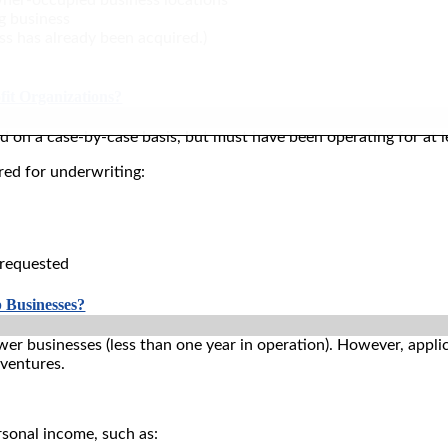
ng business
ss has already been acquired.)
it Organizations?
 on a case-by-case basis, but must have been operating for at le
red for underwriting:
 requested
 Businesses?
wer businesses (less than one year in operation). However, app
 ventures.
rsonal income, such as: