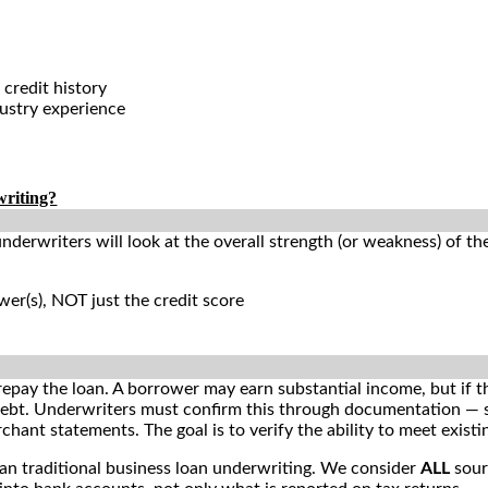
 credit history
dustry experience
writing?
underwriters will look at the overall strength (or weakness) of th
n
er(s), NOT just the credit score
 repay the loan. A borrower may earn substantial income, but if t
 debt. Underwriters must confirm this through documentation — 
hant statements. The goal is to verify the ability to meet existi
an traditional business loan underwriting. We consider
ALL
sour