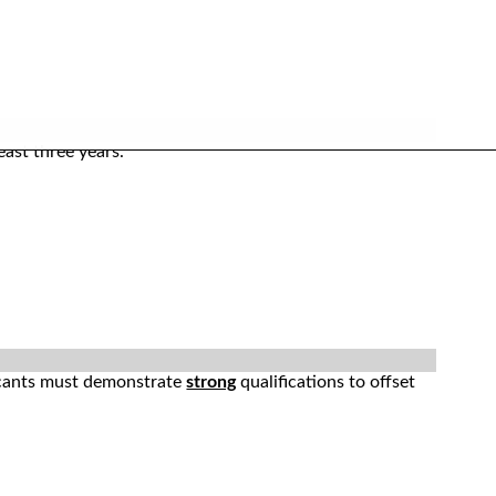
ast three years.
licants must demonstrate
strong
qualifications to offset