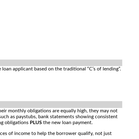
e loan applicant based on the traditional “C’s of lending”.
heir monthly obligations are equally high, they may not
such as paystubs, bank statements showing consistent
ng obligations
PLUS
the new loan payment.
ces of income to help the borrower qualify, not just