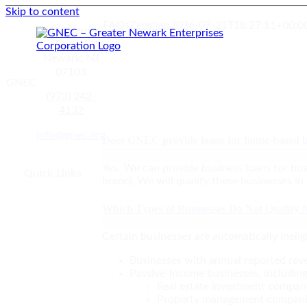
Skip to content
FAQs
Zeeshan
2026-07-21T18:27:11+00:0
211 Warren
Street,
Newark, NJ
07103
GNEC
(973) 242-
4132
GNEC Loan Programs
info@gnec.org
Does GNEC provide loans for home-based b
Yes. We can provide business loans for bus
Quick Links
home). We will qualify these businesses in
Which Types of Businesses Do Not Qualify 
Certain businesses are automatically ineligi
Businesses with annual reported re
Passive-income businesses, including
Real estate investment compan
Property management compan