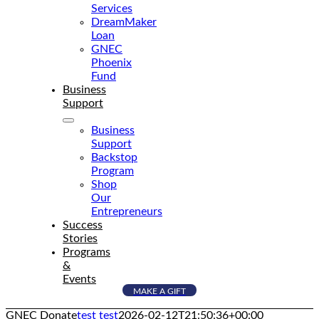
Services
DreamMaker
Loan
GNEC
Phoenix
Fund
Business
Support
Business
Support
Backstop
Program
Shop
Our
Entrepreneurs
Success
Stories
Programs
&
Events
MAKE A GIFT
GNEC Donate
test test
2026-02-12T21:50:36+00:00