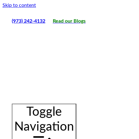
Skip to content
(973) 242-4132
Read our Blogs
Toggle
Navigation