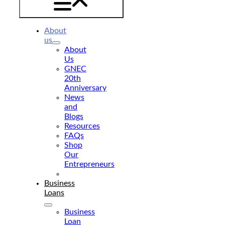
About
us
About
Us
GNEC
20th
Anniversary
News
and
Blogs
Resources
FAQs
Shop
Our
Entrepreneurs
Donate
Business
Loans
Business
Loan