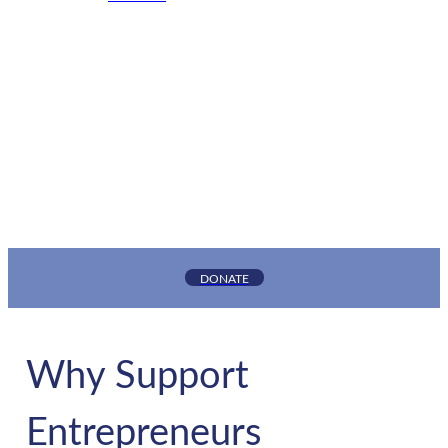
GNEC supports entrepreneurs and small business
owners in New Jersey’s underserved and
underbanked communities by providing the
capital and support services needed to grow
thriving businesses.
DONATE
Why Support
Entrepreneurs