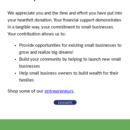
We appreciate you and the time and effort you have put into
your heartfelt donation. Your financial support demonstrates
in a tangible way, your commitment to small businesses.
Your contribution allows us to:
Provide opportunities for existing small businesses to
grow and realize big dreams!
Build your community by helping to launch new small
businesses
Help small business owners to build wealth for their
families
Shop some of our
entrepreneurs
.
DONATE