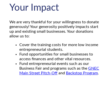
Your Impact
We are very thankful for your willingness to donate
generously! Your generosity positively impacts start
up and existing small businesses. Your donations
allow us to:
Cover the training costs for more low income
entrepreneurial students.
Fund opportunities for small businesses to
access finances and other vital resources.
Fund entrepreneurial events such as our
Business Fair and programs such as the
GNEC
Main Street Pitch-Off
and
Backstop Program
.