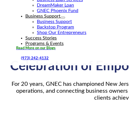
DreamMaker Loan
GNEC Phoenix Fund
Business Support
Business Support
Backstop Program
Shop Our Entrepreneurs
Success Stories
Programs & Events
Read More on our Blogs
(973) 242-4132
Celebration of Empo
For 20 years, GNEC has championed New Jersey
operations, and connecting business owners 
clients achie