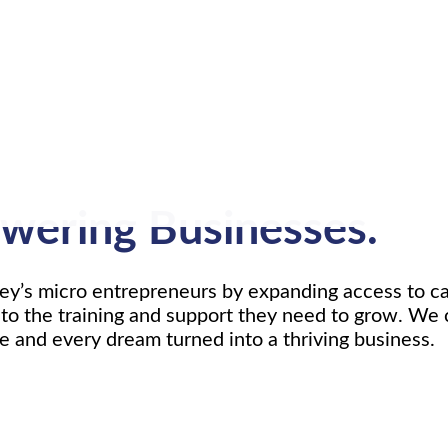
wering Businesses.
’s micro entrepreneurs by expanding access to cap
to the training and support they need to grow. We 
ve and every dream turned into a thriving business.