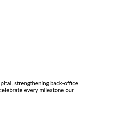
ital, strengthening back-office
celebrate every milestone our