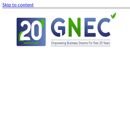
Skip to content
GNEC 20th Anniversary
test test
2026-02-10T16:36:42+00:00