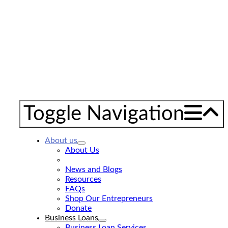
Toggle Navigation
About us
About Us
GNEC 20th Anniversary
News and Blogs
Resources
FAQs
Shop Our Entrepreneurs
Donate
Business Loans
Business Loan Services