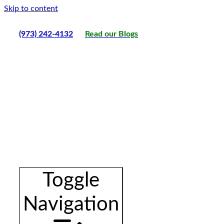
Skip to content
(973) 242-4132
Read our Blogs
Toggle
Navigation