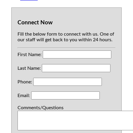
Connect Now
Fill the below form to connect with us. One of
our staff will get back to you within 24 hours.
First Name:
Last Name:
Phone:
Email:
Comments/Questions