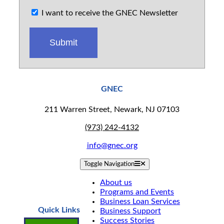
I want to receive the GNEC Newsletter
GNEC
211 Warren Street, Newark, NJ 07103
(973) 242-4132
info@gnec.org
Toggle Navigation
About us
Programs and Events
Business Loan Services
Quick Links
Business Support
Success Stories