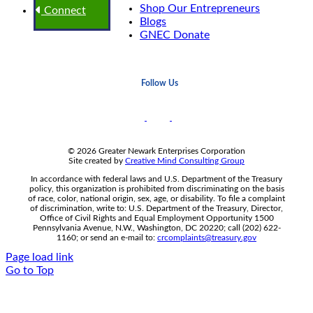
Shop Our Entrepreneurs
Connect
Blogs
GNEC Donate
Follow Us
© 2026 Greater Newark Enterprises Corporation
Site created by
Creative Mind Consulting Group
In accordance with federal laws and U.S. Department of the Treasury
policy, this organization is prohibited from discriminating on the basis
of race, color, national origin, sex, age, or disability. To file a complaint
of discrimination, write to: U.S. Department of the Treasury, Director,
Office of Civil Rights and Equal Employment Opportunity 1500
Pennsylvania Avenue, N.W., Washington, DC 20220; call (202) 622-
1160; or send an e-mail to:
crcomplaints@treasury.gov
Page load link
Go to Top