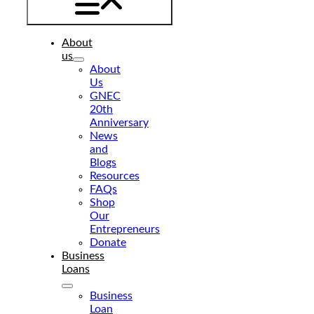
About
us
About
Us
GNEC
20th
Anniversary
News
and
Blogs
Resources
FAQs
Shop
Our
Entrepreneurs
Donate
Business
Loans
Business
Loan