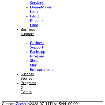
Services
DreamMaker
Loan
GNEC
Phoenix
Fund
Business
Support
Business
Support
Backstop
Program
Shop
Our
Entrepreneurs
Success
Stories
Programs
&
Events
Connect
Zeeshan
2023-07-11T16:15:44+00:00