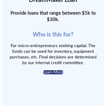
DreamMaker Loan
Provide loans that range between $5k to
$30k.
Who is this for?
For micro-entrepreneurs seeking capital. The
funds can be used for inventory, equipment
purchases, etc. Final decisions are determined
by our internal credit committee.
Learn More