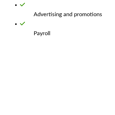
Advertising and promotions
Payroll
GNEC Loan Feedback
Here are some comments from a few businesses who have
received loans from GNEC.