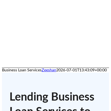
Business Loan Services
Zeeshan
2026-07-01T13:43:09+00:00
Lending Business