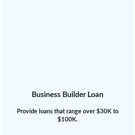
Business Builder Loan
Provide loans that range over $30K to
$100K.