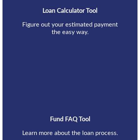
Loan Calculator Tool
Figure out your estimated payment
the easy way.
Fund FAQ Tool
Learn more about the loan process.