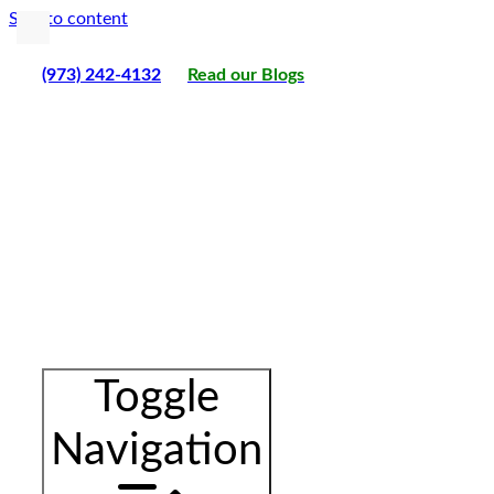
Skip to content
(973) 242-4132
Read our Blogs
Toggle
Navigation