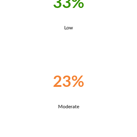
33%
Low
23%
Moderate