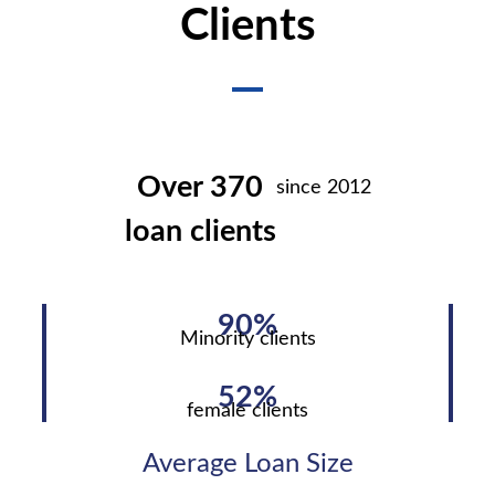
Clients
Over 370
since 2012
loan clients
90%
Minority clients
52%
female clients
Average Loan Size