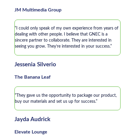
JM Multimedia Group
“I could only speak of my own experience from years of
dealing with other people. I believe that GNEC is a
sincere partner to collaborate. They are interested in
seeing you grow. They’re interested in your success.”
Jessenia Silverio
The Banana Leaf
“They gave us the opportunity to package our product,
buy our materials and set us up for success.”
Jayda Audrick
Elevate Lounge