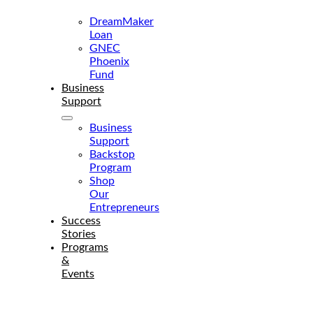
Services
DreamMaker
Loan
GNEC
Phoenix
Fund
Business
Support
Business
Support
Backstop
Program
Shop
Our
Entrepreneurs
Success
Stories
Programs
&
Events