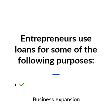
Entrepreneurs use
loans for some of the
following purposes:
Business expansion