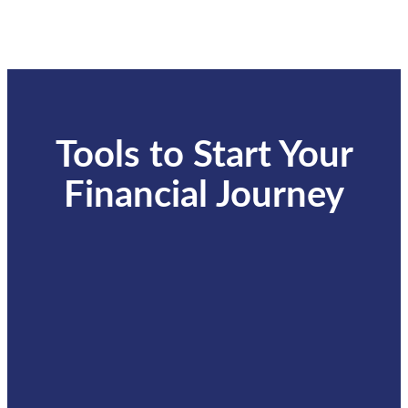
Tools to Start Your
Financial Journey