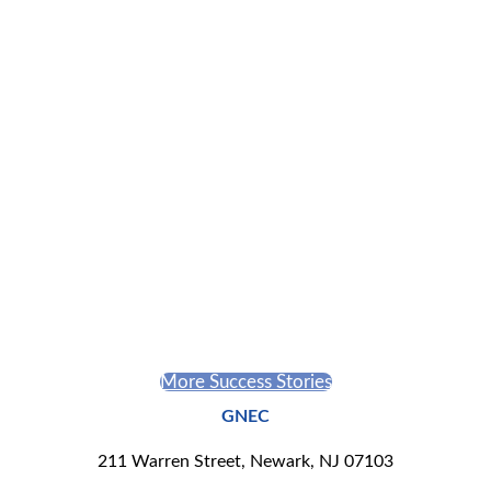
Jessenia Silverio
Inspired by the notion that food brings everyone to the
table, she uses it as an opportunity to serve as a communal
historian of Puerto Rico through her business, The Banana
leaf.
More Success Stories
GNEC
211 Warren Street, Newark, NJ 07103