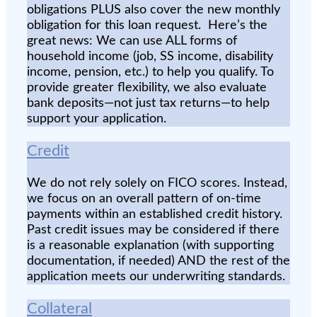
obligations PLUS also cover the new monthly
obligation for this loan request. Here’s the
great news: We can use ALL forms of
household income (job, SS income, disability
income, pension, etc.) to help you qualify. To
provide greater flexibility, we also evaluate
bank deposits—not just tax returns—to help
support your application.
Credit
We do not rely solely on FICO scores. Instead,
we focus on an overall pattern of on-time
payments within an established credit history.
Past credit issues may be considered if there
is a reasonable explanation (with supporting
documentation, if needed) AND the rest of the
application meets our underwriting standards.
Collateral