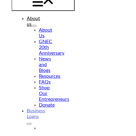
About
us
About
Us
GNEC
20th
Anniversary
News
and
Blogs
Resources
FAQs
Shop
Our
Entrepreneurs
Donate
Business
Loans
Business
Loan