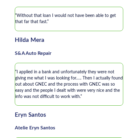
“Without that loan I would not have been able to get
that far that fast.”
Hilda Mera
S&A Auto Repair
“I applied in a bank and unfortunately they were not
giving me what I was looking for….. Then I actually found
out about GNEC and the process with GNEC was so
easy and the people I dealt with were very nice and the
info was not difficult to work with.”
Eryn Santos
Atelie Eryn Santos