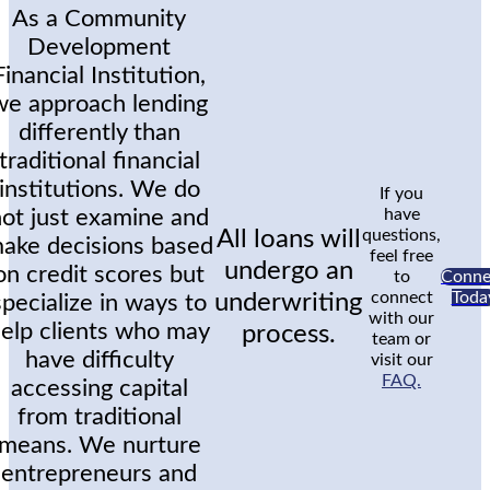
As a Community
Development
Financial Institution,
we approach lending
differently than
traditional financial
institutions. We do
If you
not just examine and
have
All loans will
questions,
ake decisions based
feel free
undergo an
on credit scores but
to
Conne
connect
Toda
underwriting
specialize in ways to
with our
elp clients who may
process.
team or
have difficulty
visit our
FAQ.
accessing capital
from traditional
means. We nurture
entrepreneurs and