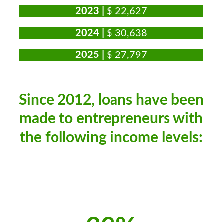
2023 |
$ 22,627
2024 |
$ 30,638
2025 |
$ 27,797
Since 2012, loans have been
made to entrepreneurs with
the following income levels: