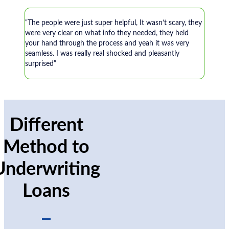
“The people were just super helpful, It wasn’t scary, they
were very clear on what info they needed, they held
your hand through the process and yeah it was very
seamless. I was really real shocked and pleasantly
surprised”
Different
Method to
Underwriting
Loans