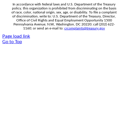
In accordance with federal laws and U.S. Department of the Treasury
policy, this organization is prohibited from discriminating on the basis
of race, color, national origin, sex, age, or disability. To file a complaint
of discrimination, write to: U.S. Department of the Treasury, Director,
Office of Civil Rights and Equal Employment Opportunity 1500
Pennsylvania Avenue, N.W., Washington, DC 20220; call (202) 622-
1160; or send an e-mail to:
crcomplaints@treasury.gov
Page load link
Go to Top