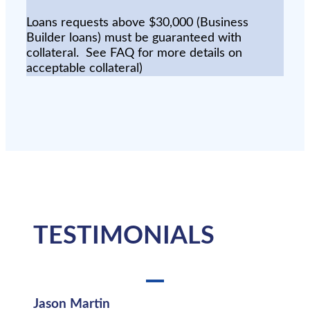
Loans requests above $30,000 (Business
Builder loans) must be guaranteed with
collateral. See FAQ for more details on
acceptable collateral)
TESTIMONIALS
Jason Martin