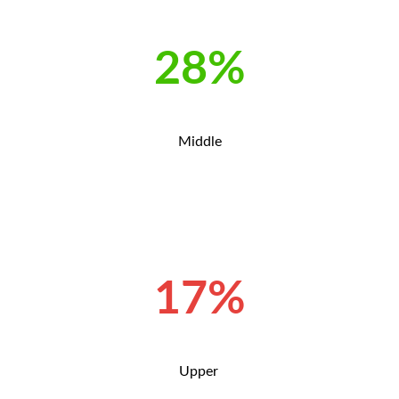
28%
Middle
17%
Upper
.