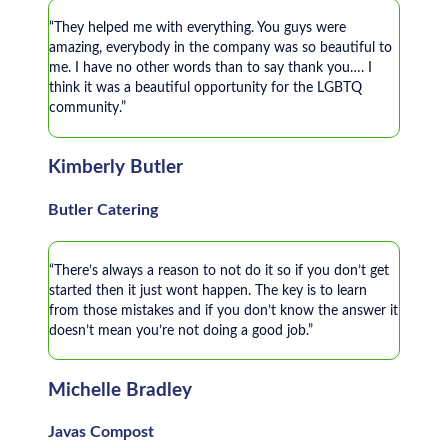
“They helped me with everything. You guys were
amazing, everybody in the company was so beautiful to
me. I have no other words than to say thank you…. I
think it was a beautiful opportunity for the LGBTQ
community.”
Kimberly Butler
Butler Catering
“There’s always a reason to not do it so if you don’t get
started then it just wont happen. The key is to learn
from those mistakes and if you don’t know the answer it
doesn’t mean you’re not doing a good job.”
Michelle Bradley
Javas Compost