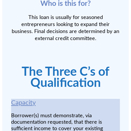
Who is this for?
This loan is usually for seasoned
entrepreneurs looking to expand their
business. Final decisions are determined by an
external credit committee.
The Three C’s of
Qualification
Capacity
Borrower(s) must demonstrate, via
documentation requested, that there is
sufficient income to cover your existing