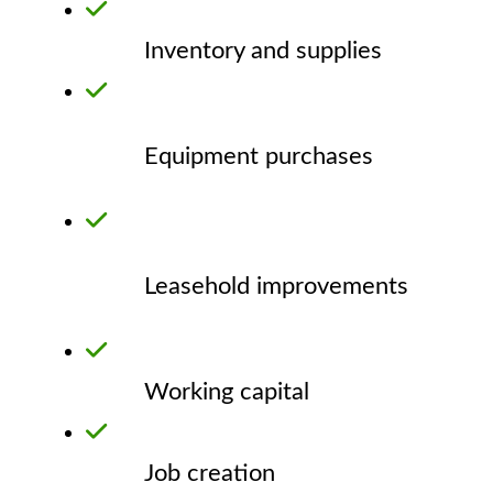
Inventory and supplies
Equipment purchases
Leasehold improvements
Working capital
Job creation