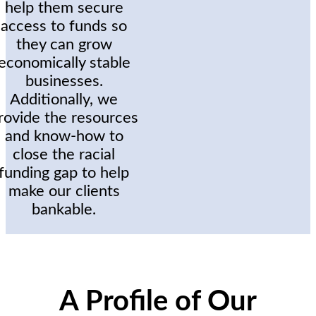
help them secure
access to funds so
they can grow
economically stable
businesses.
Additionally, we
rovide the resources
and know-how to
close the racial
funding gap to help
make our clients
bankable.
A Profile of Our