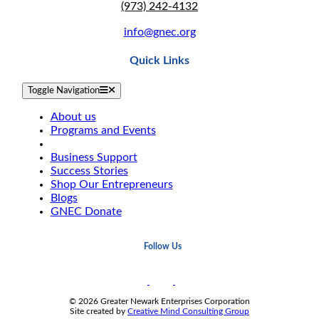
(973) 242-4132
info@gnec.org
Quick Links
Toggle Navigation
About us
Programs and Events
Business Loan Services
Business Support
Success Stories
Shop Our Entrepreneurs
Blogs
GNEC Donate
Follow Us
© 2026 Greater Newark Enterprises Corporation
Site created by
Creative Mind Consulting Group