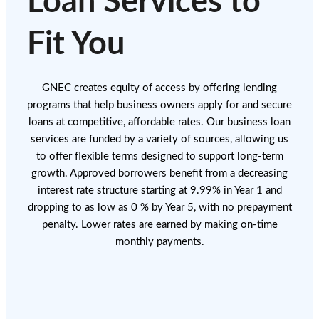
Loan Services to
Fit You
GNEC creates equity of access by offering lending
programs that help business owners apply for and secure
loans at competitive, affordable rates. Our business loan
services are funded by a variety of sources, allowing us
to offer flexible terms designed to support long-term
growth. Approved borrowers benefit from a decreasing
interest rate structure starting at 9.99% in Year 1 and
dropping to as low as 0 % by Year 5, with no prepayment
penalty. Lower rates are earned by making on-time
monthly payments.