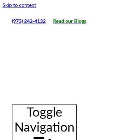
Skip to content
(973) 242-4132
Read our Blogs
Toggle
Navigation