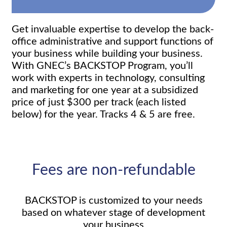
Get invaluable expertise to develop the back-
office administrative and support functions of
your business while building your business.
With GNEC’s BACKSTOP Program, you’ll
work with experts in technology, consulting
and marketing for one year at a subsidized
price of just $300 per track (each listed
below) for the year. Tracks 4 & 5 are free.
Fees are non-refundable
BACKSTOP is customized to your needs
based on whatever stage of development
your business