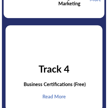
Marketing
Track 4
Business Certifications
(Free)
Read More