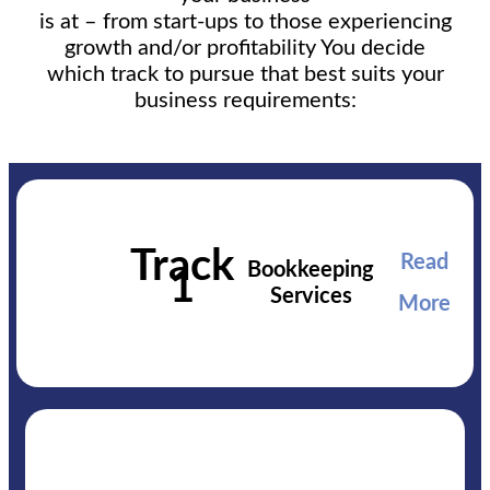
is at – from start-ups to those experiencing
growth and/or profitability You decide
which track to pursue that best suits your
business requirements:
Track
Read
Bookkeeping
1
Services
More