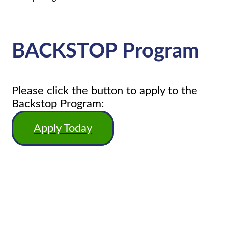
BACKSTOP Program
Please click the button to apply to the
Backstop Program:
Apply Today