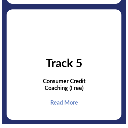
Track 5
Consumer Credit
Coaching (Free)
Read More