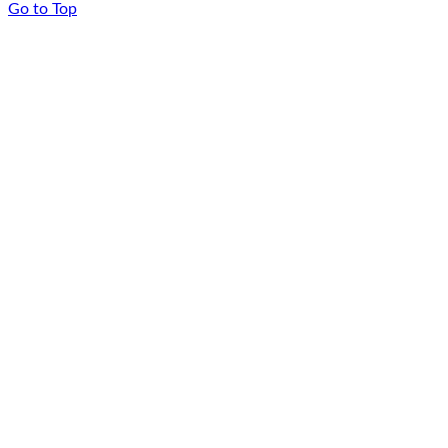
Go to Top