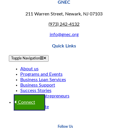
GNEC
211 Warren Street, Newark, NJ 07103
(973) 242-4132
info@gnec.org
Quick Links
Toggle Navigation
About us
Programs and Events
Business Loan Services
Business Support
Success Stories
Shop Our Entrepreneurs
Blogs
Connect
GNEC Donate
Follow Us