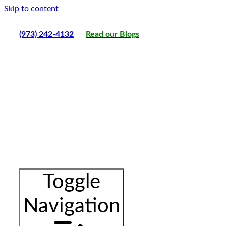
Skip to content
(973) 242-4132
Read our Blogs
Toggle
Navigation