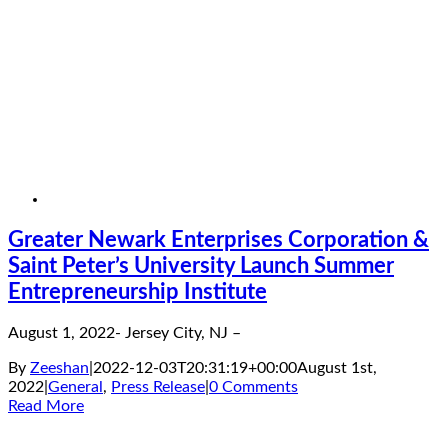
Greater Newark Enterprises Corporation &
Saint Peter’s University Launch Summer
Entrepreneurship Institute
August 1, 2022- Jersey City, NJ –
By
Zeeshan
|
2022-12-03T20:31:19+00:00
August 1st,
2022
|
General
,
Press Release
|
0 Comments
Read More