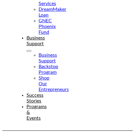
Services
DreamMaker
Loan
GNEC
Phoenix
Fund
Business
Support
Business
Support
Backstop
Program
Shop
Our
Entrepreneurs
Success
Stories
Programs
&
Events