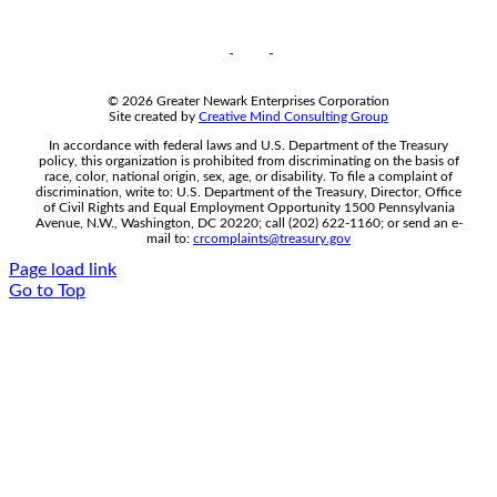
© 2026 Greater Newark Enterprises Corporation
Site created by
Creative Mind Consulting Group
In accordance with federal laws and U.S. Department of the Treasury
policy, this organization is prohibited from discriminating on the basis of
race, color, national origin, sex, age, or disability. To file a complaint of
discrimination, write to: U.S. Department of the Treasury, Director, Office
of Civil Rights and Equal Employment Opportunity 1500 Pennsylvania
Avenue, N.W., Washington, DC 20220; call (202) 622-1160; or send an e-
mail to:
crcomplaints@treasury.gov
Page load link
Go to Top