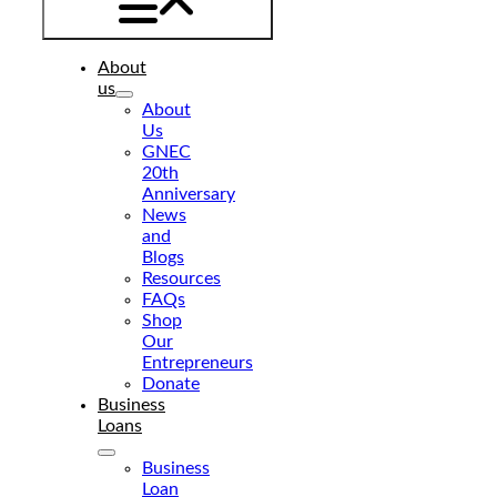
About
us
About
Us
GNEC
20th
Anniversary
News
and
Blogs
Resources
FAQs
Shop
Our
Entrepreneurs
Donate
Business
Loans
Business
Loan