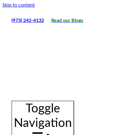
Skip to content
(973) 242-4132
Read our Blogs
Toggle
Navigation