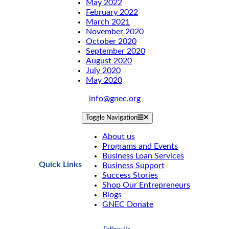
May 2022
February 2022
March 2021
November 2020
October 2020
September 2020
August 2020
July 2020
May 2020
info@gnec.org
Toggle Navigation
About us
Programs and Events
Business Loan Services
Quick Links
Business Support
Success Stories
Shop Our Entrepreneurs
Blogs
GNEC Donate