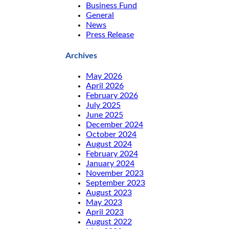
Business Fund
General
News
Press Release
Archives
May 2026
April 2026
February 2026
July 2025
June 2025
December 2024
October 2024
August 2024
February 2024
January 2024
November 2023
September 2023
August 2023
May 2023
April 2023
August 2022