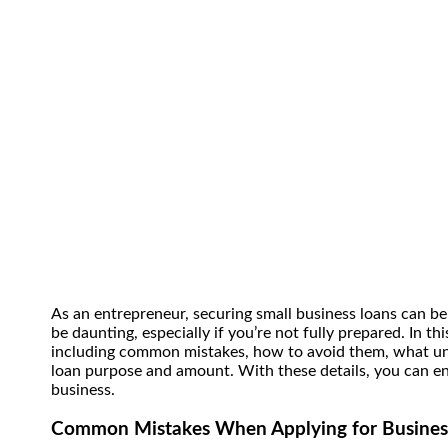
As an entrepreneur, securing small business loans can be
be daunting, especially if you’re not fully prepared. In t
including common mistakes, how to avoid them, what un
loan purpose and amount.
With these details, you can e
business.
Common Mistakes When Applying for Busines