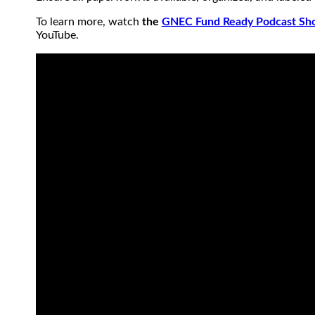
To learn more, watch
the
GNEC Fund Ready Podcast Sho
YouTube.