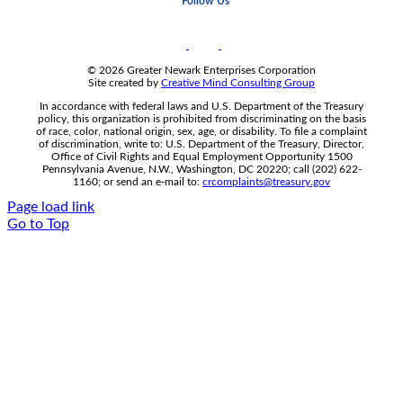
Follow Us
© 2026 Greater Newark Enterprises Corporation
Site created by
Creative Mind Consulting Group
In accordance with federal laws and U.S. Department of the Treasury
policy, this organization is prohibited from discriminating on the basis
of race, color, national origin, sex, age, or disability. To file a complaint
of discrimination, write to: U.S. Department of the Treasury, Director,
Office of Civil Rights and Equal Employment Opportunity 1500
Pennsylvania Avenue, N.W., Washington, DC 20220; call (202) 622-
1160; or send an e-mail to:
crcomplaints@treasury.gov
Page load link
Go to Top