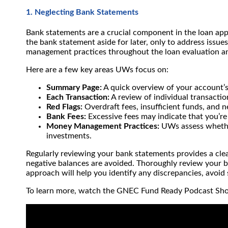
1. Neglecting Bank Statements
Bank statements are a crucial component in the loan app
the bank statement aside for later, only to address issu
management practices throughout the loan evaluation a
Here are a few key areas UWs focus on:
Summary Page:
A quick overview of your account’s f
Each Transaction:
A review of individual transacti
Red Flags:
Overdraft fees, insufficient funds, and
Bank Fees:
Excessive fees may indicate that you’re
Money Management Practices:
UWs assess whether 
investments.
Regularly reviewing your bank statements provides a clea
negative balances are avoided. Thoroughly review your
approach will help you identify any discrepancies, avoid
To learn more, watch the GNEC Fund Ready Podcast Sh