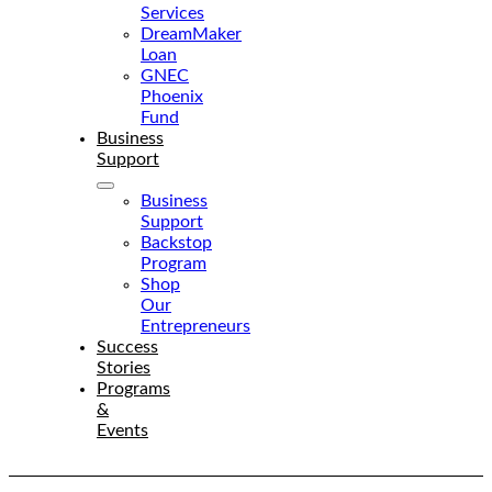
Services
DreamMaker
Loan
GNEC
Phoenix
Fund
Business
Support
Business
Support
Backstop
Program
Shop
Our
Entrepreneurs
Success
Stories
Programs
&
Events