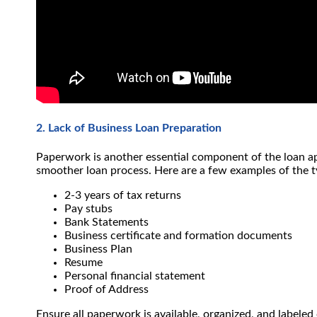
2. Lack of Business Loan Preparation
Paperwork is another essential component of the loan ap
smoother loan process.
Here are a few examples of the 
2-3 years of tax returns
Pay stubs
Bank Statements
Business certificate and formation documents
Business Plan
Resume
Personal financial statement
Proof of Address
Ensure all paperwork is available, organized, and labeled