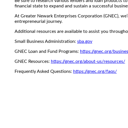
Be sure to research various lenders and loan products to
financial state to expand and sustain a successful busine
At Greater Newark Enterprises Corporation (GNEC), we’r
entrepreneurial journey.
Additional resources are available to assist you through
Small Business Administration:
sba.gov
GNEC Loan and Fund Programs:
https://gnec.org/busine
GNEC Resources:
https://gnec.org/about-us/resources/
Frequently Asked Questions:
https://gnec.org/faqs/