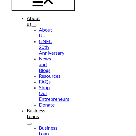
About
us
About
Us
GNEC
20th
Anniversary
News
and
Blogs
Resources
FAQs
Shop
Our
Entrepreneurs
Donate
Business
Loans
Business
Loan