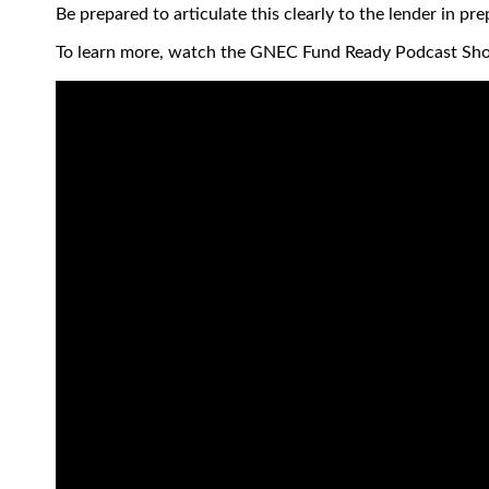
Be prepared to articulate this clearly to the lender in pr
To learn more, watch the GNEC Fund Ready Podcast Sh