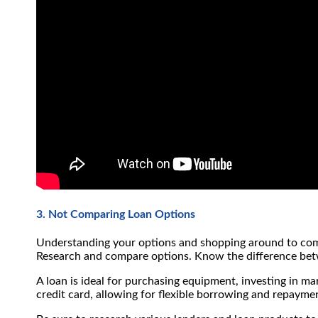
3. Not Comparing Loan Options
Understanding your options and shopping around to compa
Research and compare options. Know the difference betwe
A loan is ideal for purchasing equipment, investing in ma
credit card, allowing for flexible borrowing and repaymen