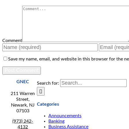
Comment
Save my name, email, and website in this browser for the n
GNEC
Search for:
211 Warren
Street,
Categories
Newark, NJ
07103
Announcements
(973) 242-
Banking
Business Assistance
4132