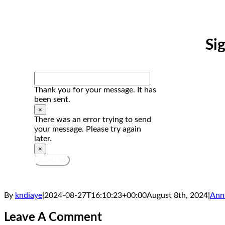
Si
Thank you for your message. It has
been sent.
×
There was an error trying to send
your message. Please try again
later.
×
Subscribe
By
kndiaye
|
2024-08-27T16:10:23+00:00
August 8th, 2024
|
Ann
Leave A Comment