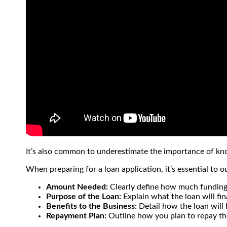
It’s also common to underestimate the importance of k
When preparing for a loan application, it’s essential to ou
Amount Needed:
Clearly define how much funding
Purpose of the Loan:
Explain what the loan will fi
Benefits to the Business:
Detail how the loan will 
Repayment Plan:
Outline how you plan to repay the