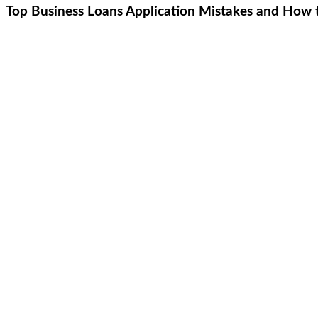
Top Business Loans Application Mistakes and How