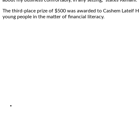
The third-place prize of $500 was awarded to Cashem Lateif H
young people in the matter of financial literacy.