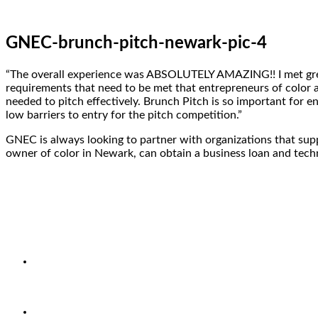
GNEC-brunch-pitch-newark-pic-4
“The overall experience was ABSOLUTELY AMAZING!! I met great
requirements that need to be met that entrepreneurs of color a
needed to pitch effectively. Brunch Pitch is so important for 
low barriers to entry for the pitch competition.”
GNEC is always looking to partner with organizations that supp
owner of color in Newark, can obtain a business loan and techni