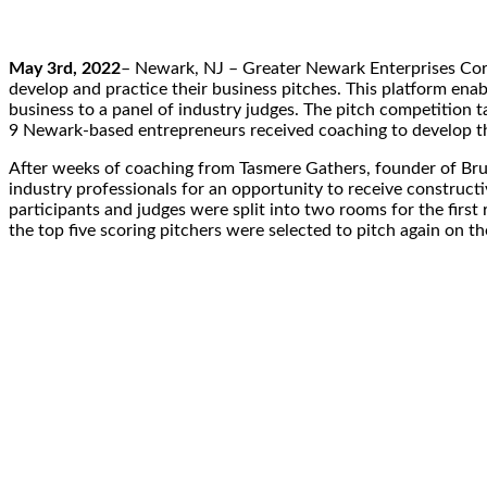
May 3rd, 2022
– Newark, NJ – Greater Newark Enterprises Cor
develop and practice their business pitches. This platform ena
business to a panel of industry judges. The pitch competition
9 Newark-based entrepreneurs received coaching to develop th
After weeks of coaching from Tasmere Gathers, founder of Br
industry professionals for an opportunity to receive construct
participants and judges were split into two rooms for the first 
the top five scoring pitchers were selected to pitch again on the