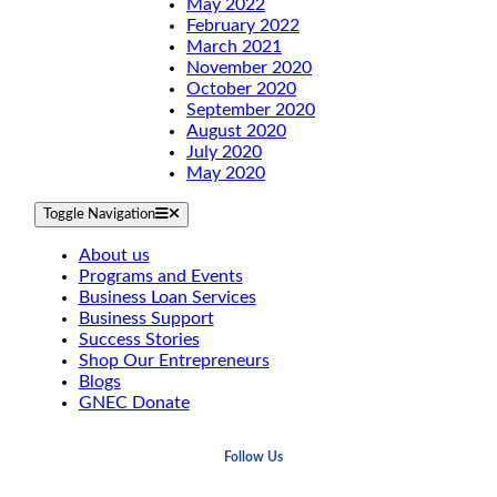
May 2022
February 2022
March 2021
November 2020
October 2020
September 2020
August 2020
July 2020
May 2020
Toggle Navigation
About us
Programs and Events
Business Loan Services
Business Support
Success Stories
Shop Our Entrepreneurs
Blogs
GNEC Donate
Follow Us