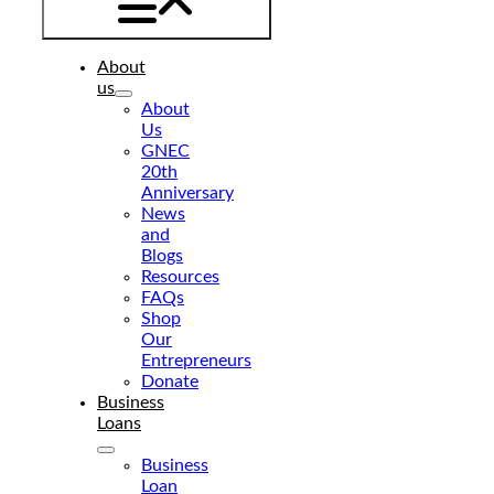
About
us
About
Us
GNEC
20th
Anniversary
News
and
Blogs
Resources
FAQs
Shop
Our
Entrepreneurs
Donate
Business
Loans
Business
Loan