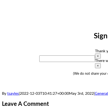
Sign
Thank y
×
There w
×
(We do not share your d
By
tsayles
|
2022-12-03T10:41:27+00:00
May 3rd, 2022
|
General
Leave A Comment