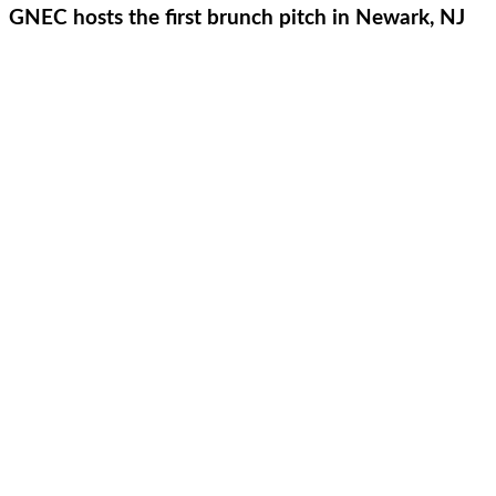
GNEC hosts the first brunch pitch in Newark, NJ