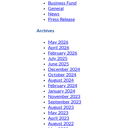
Business Fund
General
News
Press Release
Archives
May 2026
April 2026
February 2026
July 2025
June 2025
December 2024
October 2024
August 2024
February 2024
January 2024
November 2023
September 2023
August 2023
May 2023
April 2023
August 2022