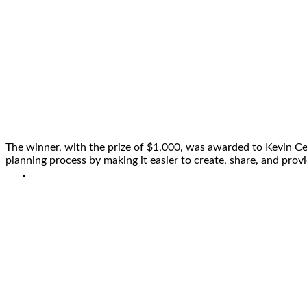
The winner, with the prize of $1,000, was awarded to Kevin Ce
planning process by making it easier to create, share, and pro