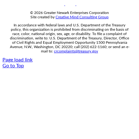
© 2026 Greater Newark Enterprises Corporation
Site created by
Creative Mind Consulting Group
In accordance with federal laws and U.S. Department of the Treasury
policy, this organization is prohibited from discriminating on the basis of
race, color, national origin, sex, age, or disability. To file a complaint of
discrimination, write to: U.S. Department of the Treasury, Director, Office
of Civil Rights and Equal Employment Opportunity 1500 Pennsylvania
Avenue, N.W., Washington, DC 20220; call (202) 622-1160; or send an e-
mail to:
crcomplaints@treasury.gov
Page load link
Go to Top