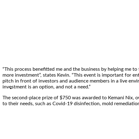
“This process benefitted me and the business by helping me to
more investment”, states Kevin. “This event is important for en
pitch in front of investors and audience members in a live env
investment is an option, and not a need.”
The second-place prize of $750 was awarded to Kemani Nix, 
to their needs, such as Covid-19 disinfection, mold remediatio