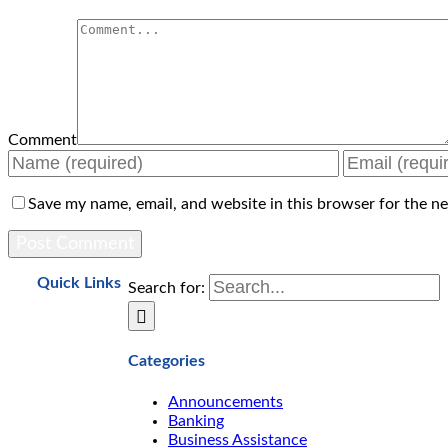
Comment
Save my name, email, and website in this browser for the n
Quick Links
Search for:
Categories
Announcements
Banking
Business Assistance