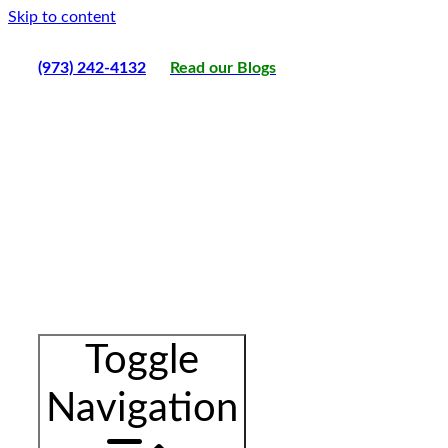
Skip to content
(973) 242-4132
Read our Blogs
Toggle
Navigation