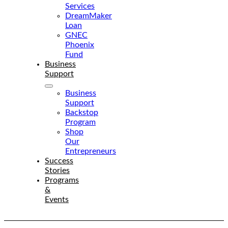
Services
DreamMaker
Loan
GNEC
Phoenix
Fund
Business
Support
Business
Support
Backstop
Program
Shop
Our
Entrepreneurs
Success
Stories
Programs
&
Events