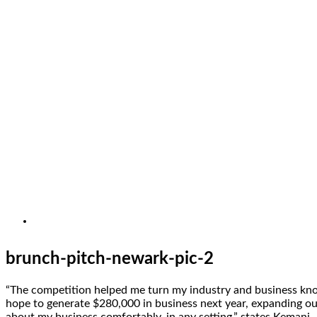
brunch-pitch-newark-pic-2
“The competition helped me turn my industry and business knowl
hope to generate $280,000 in business next year, expanding o
about my business comfortably, in any setting,” states Kemani.