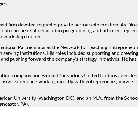
ies.
ed firm devoted to public-private partnership creation. As Dir
 entrepreneurship education programming and other entrepreneu
n workshop trainer.
rnational Partnerships at the Network for Teaching Entrepreneur
serving institutions. His roles included supporting and creatin
 and pushing forward the company’s strategy initiatives. He has
ibution company and worked for various United Nations agencies i
nsive experience working directly with entrepreneurs, universi
rican University (Washington DC), and an M.A. from the School
ancaster, PA).