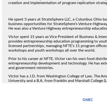
creation and implementation of program replication strateg
He spent 3 years at StrateSphere LLC, a Columbus Ohio bas
business opportunities for StrateSphere’s Venture Highway
He was also a Venture Highway entrepreneurship educatio
Victor spent 15 years as Vice President of Business & Inte
provides entrepreneurship education programming to youth 
licensed partnerships, managing NFTE’s 11 program offices
workshops and youth workshops all over the world.
Prior to his career at NFTE, Victor ran his own food distr
entrepreneurship development and technology. He has exte
and government ministries.
Victor has a J.D. from Washington College of Law, The Ame
University and a B.A. from Franklin and Marshall College (L
GNEC