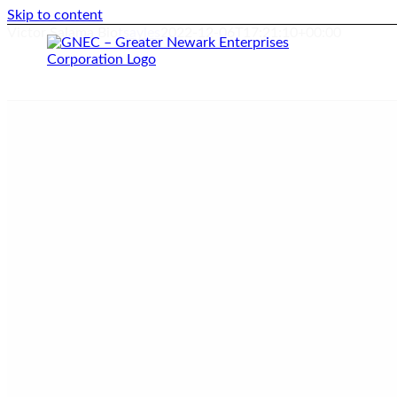
Skip to content
Victor Salama Bio
tsayles
2022-12-06T17:21:10+00:00