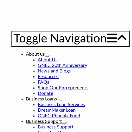
Toggle Navigation
About us
About Us
GNEC 20th Anniversary
News and Blogs
Resources
FAQs
Shop Our Entrepreneurs
Donate
Business Loans
Business Loan Services
DreamMaker Loan
GNEC Phoenix Fund
Business Support
Business Support