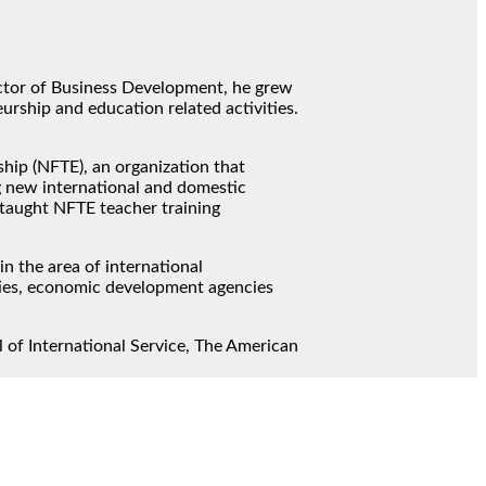
ector of Business Development, he grew
rship and education related activities.
ship (NFTE), an organization that
g new international and domestic
 taught NFTE teacher training
n the area of international
ties, economic development agencies
 of International Service, The American