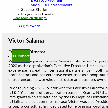
Backstop Program
Shop Our Entrepreneurs
Success Stories
Programs & Events
Read More on our Blogs
(973) 242-4132
Victor Salama
Executive Director
Connect
Victor Salama joined Greater Newark Enterprises Corporat
2020 as the organization’s Executive Director. He has over 
experience in creating international partnerships in both fo
profit sectors and has extensive experience as a nonprofit 
entrepreneurship workshop instructor and business owner
Prior to joining GNEC, Victor was the Executive Director of
NJ & NY, a non-profit organization based in Kearny, NJ tha
immigrants who are detained by the US Dept. of Homeland 
NJ jails and also upon their release. Victor was also Presid
Group, a consulting firm dedicated to helping non-profits