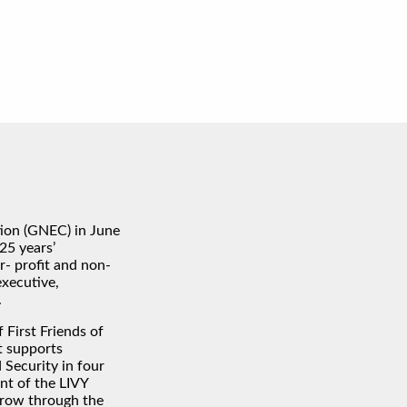
ion (GNEC) in June
25 years’
r- profit and non-
executive,
.
 First Friends of
t supports
Security in four
ent of the LIVY
 grow through the