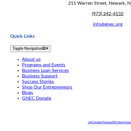
211 Warren Street, Newark, 
(973) 242-4132
info@gnec.org
Quick Links
Toggle Navigation
About us
Programs and Events
Business Loan Services
Business Support
Success Stories
Shop Our Entrepreneurs
Blogs
GNEC Donate
@GreaterNewarkEnterprise