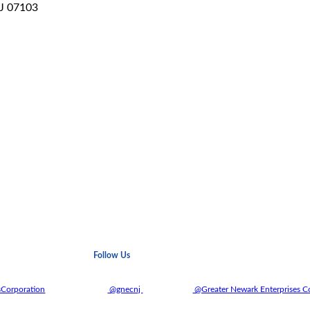
NJ 07103
Follow Us
sCorporation
@gnecnj
@Greater Newark Enterprises C