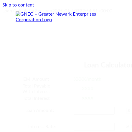
Skip to content
Loan Calculator
Zeeshan
2025-01-10T22:54:51+00:00
Loan Calculato
EMI Amount
XXXX/month
Total Payable
XXXX
With Interest
Total Interest
XXXX
Loan Amount:
Interest Rate:
% 