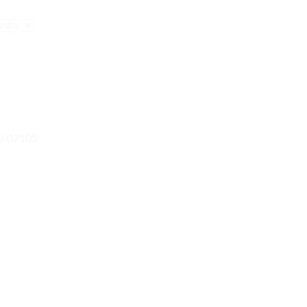
NJ 07103