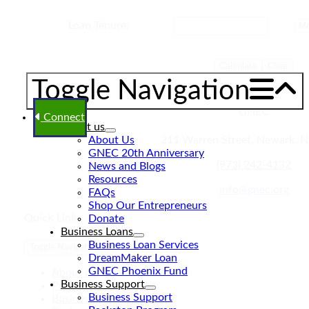
Loan Tenure:
Calculate
Clear
Toggle Navigation
GNEC
Connect
About us
About Us
211 Warren Street, Newark, 
GNEC 20th Anniversary
(973) 242-4132
News and Blogs
Resources
info@gnec.org
FAQs
Shop Our Entrepreneurs
Quick Links
Donate
Business Loans
Business Loan Services
Toggle Navigation
DreamMaker Loan
GNEC Phoenix Fund
About us
Business Support
Programs and Events
Business Support
Business Loan Services